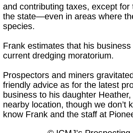
and contributing taxes, except for
the state—even in areas where th
species.
Frank estimates that his business
current dredging moratorium.
Prospectors and miners gravitate
friendly advice as for the latest p
business to his daughter Heather, 
nearby location, though we don’t k
know Frank and the staff at Pione