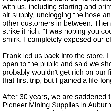
with us, including starting and pr
air supply, unclogging the hose a
other customers in between. The
strike it rich. “I was hoping you co
smirk. I completely exposed our c
Frank led us back into the store. 
open to the public and said we shou
probably wouldn’t get rich on our fi
that first trip, but I gained a life-l
After 30 years, we are saddened t
Pioneer Mining Supplies in Auburn