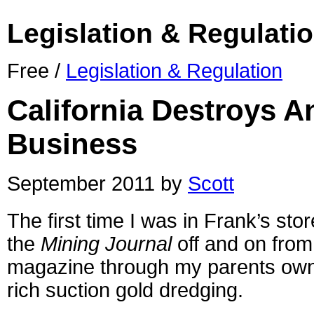
Legislation & Regulati
Free /
Legislation & Regulation
California Destroys A
Business
September 2011 by
Scott
The first time I was in Frank’s sto
the
Mining Journal
off and on from
magazine through my parents owner
rich suction gold dredging.