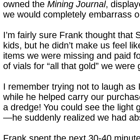
owned the
Mining Journal
, display
we would completely embarrass ou
I’m fairly sure Frank thought that 
kids, but he didn’t make us feel lik
items we were missing and paid fo
of vials for “all that gold” we were
I remember trying not to laugh as
while he helped carry our purchase
a dredge! You could see the light 
—he suddenly realized we had abs
Frank spent the next 30-40 minute