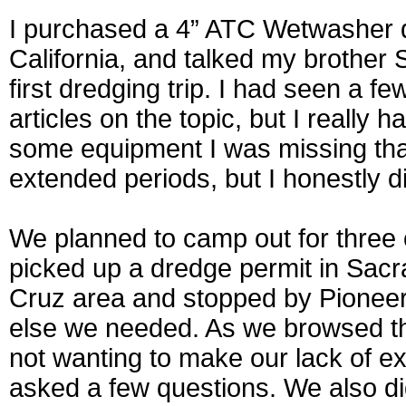
I purchased a 4” ATC Wetwasher d
California, and talked my brother
first dredging trip. I had seen a f
articles on the topic, but I really
some equipment I was missing that
extended periods, but I honestly d
We planned to camp out for three
picked up a dredge permit in Sac
Cruz area and stopped by Pioneer
else we needed. As we browsed th
not wanting to make our lack of ex
asked a few questions. We also didn