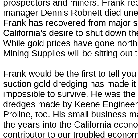
prospectors and miners. Frank rec
manager Dennis Robnett died unexp
Frank has recovered from major se
California’s desire to shut down th
While gold prices have gone north
Mining Supplies will be sitting out t
Frank would be the first to tell yo
suction gold dredging has made it 
impossible to survive. He was the 
dredges made by Keene Engineerin
Proline, too. His small business m
the years into the California eco
contributor to our troubled economy