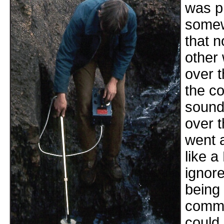
was pr
somew
that n
other 
over t
the co
sound 
over t
went 
like a
ignor
being
commo
could 