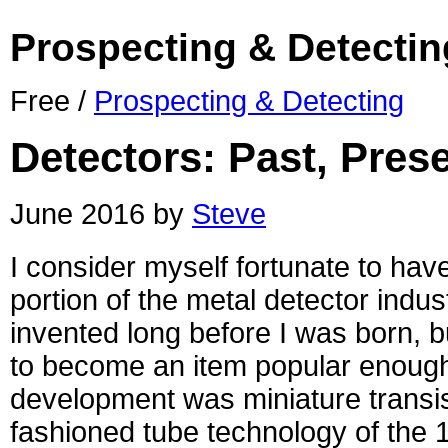
Prospecting & Detectin
Free /
Prospecting & Detecting
Detectors: Past, Pres
June 2016 by
Steve
I consider myself fortunate to ha
portion of the metal detector indus
invented long before I was born, b
to become an item popular enough 
development was miniature transis
fashioned tube technology of the 1