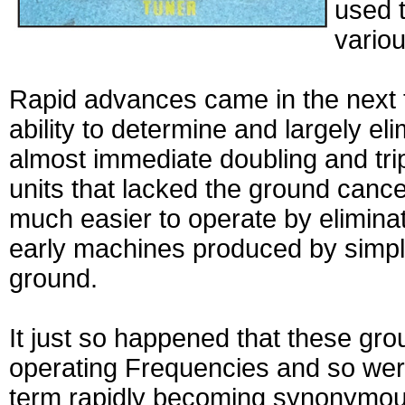
used t
variou
Rapid advances came in the next 
ability to determine and largely el
almost immediate doubling and tri
units that lacked the ground cancel
much easier to operate by eliminat
early machines produced by simply 
ground.
It just so happened that these gr
operating Frequencies and so were
term rapidly becoming synonymous