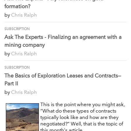
formation?
by
Chris Ralph
SUBSCRIPTION
Ask The Experts - Finalizing an agreement with a
mining company
by
Chris Ralph
SUBSCRIPTION
The Basics of Exploration Leases and Contracts—
Part II
by
Chris Ralph
This is the point where you might ask,
“What do these types of contracts
typically look like and how are they
negotiated?” Well, that is the topic of
this month’s article.