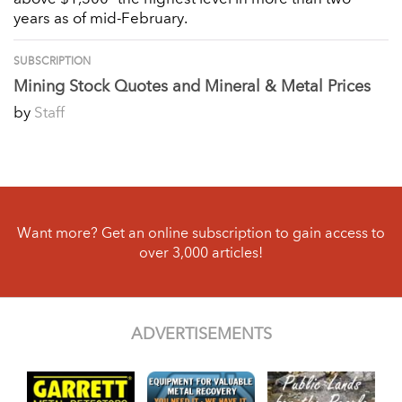
years as of mid-February.
SUBSCRIPTION
Mining Stock Quotes and Mineral & Metal Prices
by
Staff
Want more? Get an online subscription to gain access to
over 3,000 articles!
ADVERTISEMENTS