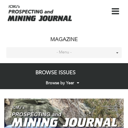
MAGAZINE
- Menu -
BROWSE ISSUES
Browse by Year