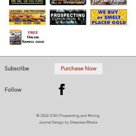
Subscribe
Purchase Now
Follow
© 2026 ICMJ Prospecting and Mining
Journal
Design by Sleepless Media