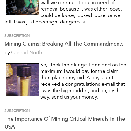
wall we deemed to be in need of
removal because it was either loose,
could be loose, looked loose, or we
felt it was just downright dangerous
SUBSCRIPTION
Mining Claims: Breaking All The Commandments
by
Conrad North
So, I took the plunge. I decided on the
maximum I would pay for the claim,
then placed my bid. A day later I
received a congratulations e-mail that
I was the high bidder, and oh, by the
way, send us your money.
SUBSCRIPTION
The Importance Of Mining Critical Minerals In The
USA