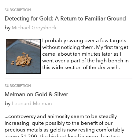
SUBSCRIPTION
Detecting for Gold: A Return to Familiar Ground
by
Michael Greyshock
I probably swung over a few targets
without noticing them. My first target
came about ten minutes later as I
went over a part of the high bench in
this wide section of the dry wash.
SUBSCRIPTION
Melman on Gold & Silver
by
Leonard Melman
...controversy and animosity seem to be steadily
increasing, quite possibly to the benefit of our
precious metals as gold is now resting comfortably
above $1,300—the highest level in more than two