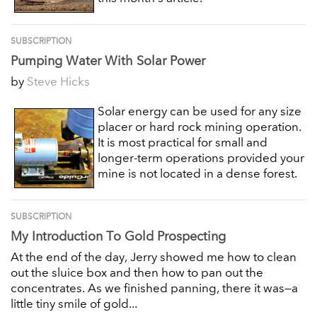
SUBSCRIPTION
Pumping Water With Solar Power
by
Steve Hicks
Solar energy can be used for any size
placer or hard rock mining operation.
It is most practical for small and
longer-term operations provided your
mine is not located in a dense forest.
SUBSCRIPTION
My Introduction To Gold Prospecting
At the end of the day, Jerry showed me how to clean
out the sluice box and then how to pan out the
concentrates. As we finished panning, there it was—a
little tiny smile of gold...