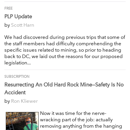
FREE
PLP Update
by
Scott Harn
We had discovered during previous trips that some of
the staff members had difficulty comprehending the
specific issues related to mining, so prior to heading
back to DC, we laid out the reasons for our proposed
legislation...
SUBSCRIPTION
Resurrecting An Old Hard Rock Mine—Safety Is No
Accident
by
Ron Kliewer
Now it was time for the nerve-
wracking part of the job: actually
removing anything from the hanging