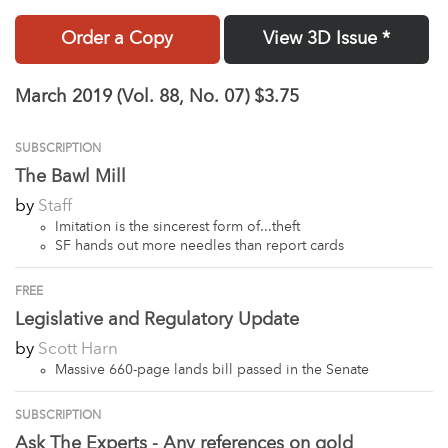
Order a Copy
View 3D Issue *
March 2019 (Vol. 88, No. 07)
$3.75
SUBSCRIPTION
The Bawl Mill
by
Staff
Imitation is the sincerest form of...theft
SF hands out more needles than report cards
FREE
Legislative and Regulatory Update
by
Scott Harn
Massive 660-page lands bill passed in the Senate
SUBSCRIPTION
Ask The Experts - Any references on gold