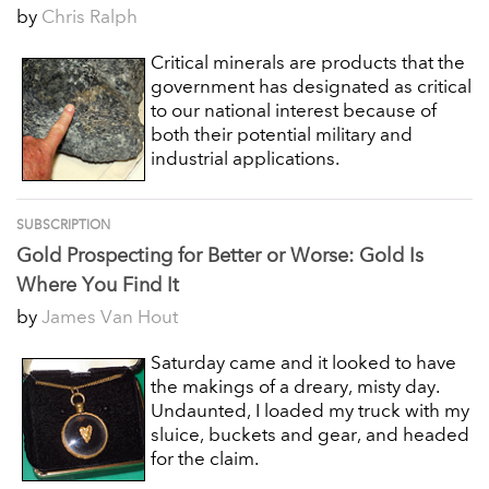
by
Chris Ralph
Critical minerals are products that the
government has designated as critical
to our national interest because of
both their potential military and
industrial applications.
SUBSCRIPTION
Gold Prospecting for Better or Worse: Gold Is
Where You Find It
by
James Van Hout
Saturday came and it looked to have
the makings of a dreary, misty day.
Undaunted, I loaded my truck with my
sluice, buckets and gear, and headed
for the claim.