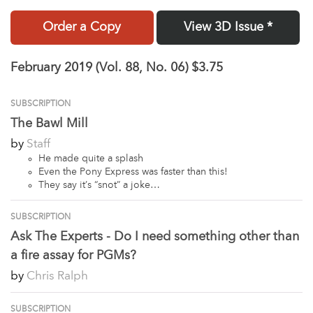
Order a Copy
View 3D Issue *
February 2019 (Vol. 88, No. 06)
$3.75
SUBSCRIPTION
The Bawl Mill
by
Staff
He made quite a splash
Even the Pony Express was faster than this!
They say it’s “snot” a joke…
SUBSCRIPTION
Ask The Experts - Do I need something other than
a fire assay for PGMs?
by
Chris Ralph
SUBSCRIPTION