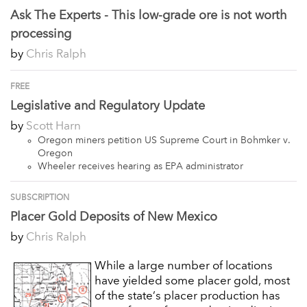
Ask The Experts - This low-grade ore is not worth
processing
by
Chris Ralph
FREE
Legislative and Regulatory Update
by
Scott Harn
Oregon miners petition US Supreme Court in Bohmker v.
Oregon
Wheeler receives hearing as EPA administrator
SUBSCRIPTION
Placer Gold Deposits of New Mexico
by
Chris Ralph
While a large number of locations
have yielded some placer gold, most
of the state’s placer production has