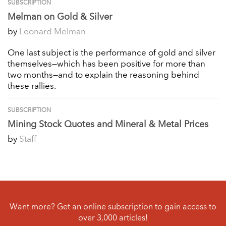
SUBSCRIPTION
Melman on Gold & Silver
by
Leonard Melman
One last subject is the performance of gold and silver
themselves—which has been positive for more than
two months—and to explain the reasoning behind
these rallies.
SUBSCRIPTION
Mining Stock Quotes and Mineral & Metal Prices
by
Staff
Want more? Get an online subscription to gain access to
over 3,000 articles!