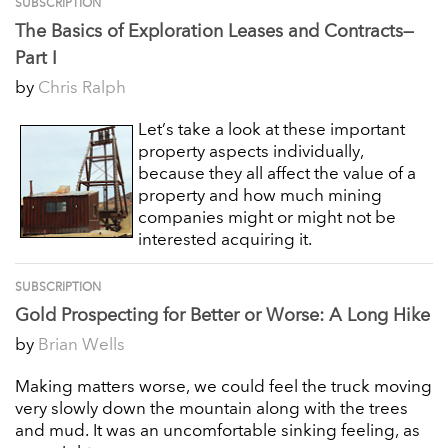
SUBSCRIPTION
The Basics of Exploration Leases and Contracts—
Part I
by
Chris Ralph
Let’s take a look at these important
property aspects individually,
because they all affect the value of a
property and how much mining
companies might or might not be
interested acquiring it.
SUBSCRIPTION
Gold Prospecting for Better or Worse: A Long Hike
by
Brian Wells
Making matters worse, we could feel the truck moving
very slowly down the mountain along with the trees
and mud. It was an uncomfortable sinking feeling, as