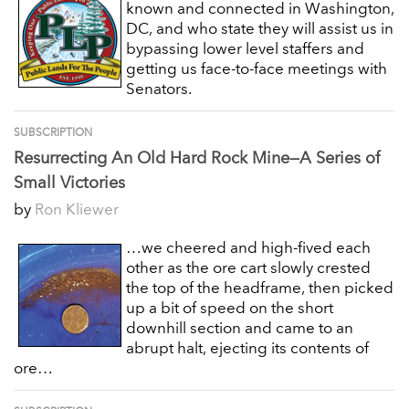
known and connected in Washington,
DC, and who state they will assist us in
bypassing lower level staffers and
getting us face-to-face meetings with
Senators.
SUBSCRIPTION
Resurrecting An Old Hard Rock Mine—A Series of
Small Victories
by
Ron Kliewer
…we cheered and high-fived each
other as the ore cart slowly crested
the top of the headframe, then picked
up a bit of speed on the short
downhill section and came to an
abrupt halt, ejecting its contents of
ore…