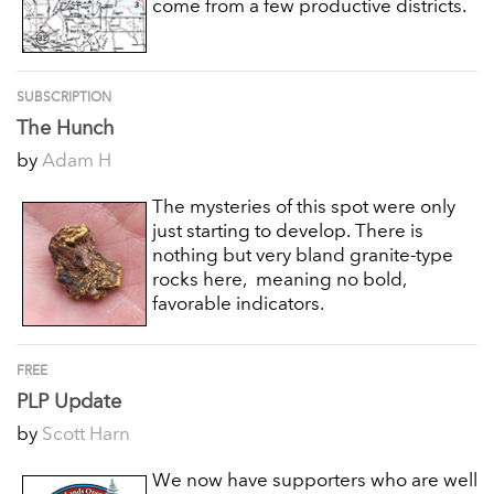
come from a few productive districts.
SUBSCRIPTION
The Hunch
by
Adam H
The mysteries of this spot were only
just starting to develop. There is
nothing but very bland granite-type
rocks here, meaning no bold,
favorable indicators.
FREE
PLP Update
by
Scott Harn
We now have supporters who are well