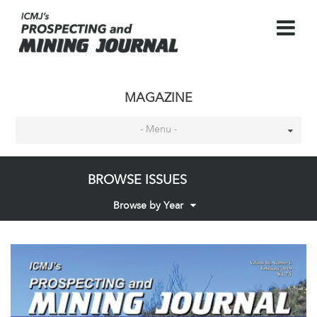
MAGAZINE
- Menu -
BROWSE ISSUES
Browse by Year