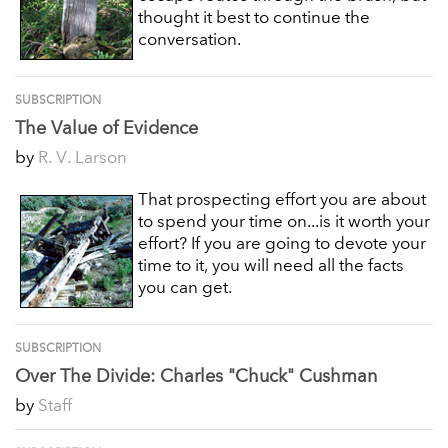
thought it best to continue the
conversation.
SUBSCRIPTION
The Value of Evidence
by
R. V. Larson
That prospecting effort you are about
to spend your time on...is it worth your
effort? If you are going to devote your
time to it, you will need all the facts
you can get.
SUBSCRIPTION
Over The Divide: Charles "Chuck" Cushman
by
Staff