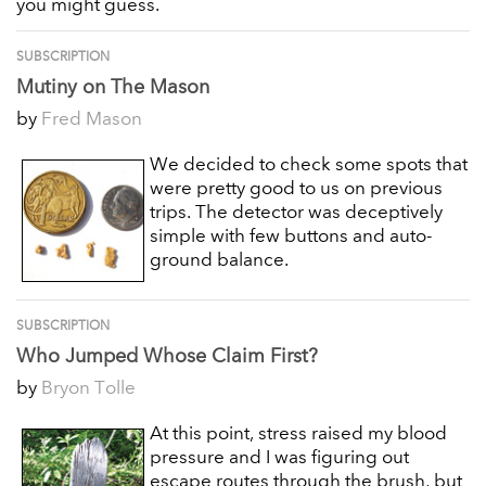
you might guess.
SUBSCRIPTION
Mutiny on The Mason
by
Fred Mason
We decided to check some spots that
were pretty good to us on previous
trips. The detector was deceptively
simple with few buttons and auto-
ground balance.
SUBSCRIPTION
Who Jumped Whose Claim First?
by
Bryon Tolle
At this point, stress raised my blood
pressure and I was figuring out
escape routes through the brush, but