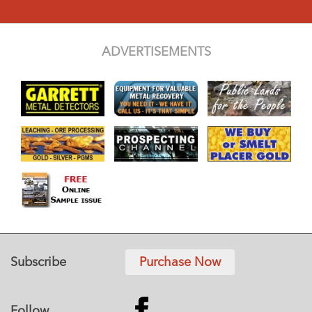
ADVERTISEMENTS
Subscribe
Purchase Now
Follow