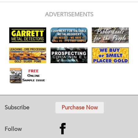
ADVERTISEMENTS
Subscribe
Purchase Now
Follow