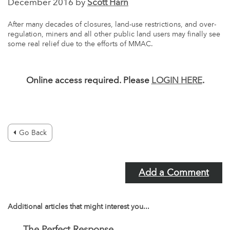
December 2016 by
Scott Harn
After many decades of closures, land-use restrictions, and over-
regulation, miners and all other public land users may finally see
some real relief due to the efforts of MMAC.
Online access required. Please
LOGIN HERE
.
Go Back
Add a Comment
Additional articles that might interest you...
The Perfect Response