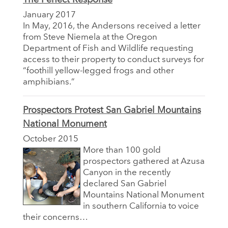
January 2017
In May, 2016, the Andersons received a letter
from Steve Niemela at the Oregon
Department of Fish and Wildlife requesting
access to their property to conduct surveys for
“foothill yellow-legged frogs and other
amphibians.”
Prospectors Protest San Gabriel Mountains
National Monument
October 2015
More than 100 gold
prospectors gathered at Azusa
Canyon in the recently
declared San Gabriel
Mountains National Monument
in southern California to voice
their concerns…