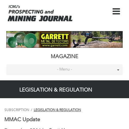
MAGAZINE
- Menu -
LEGISLATION & REGULATION
SUBSCRIPTION
/
LEGISLATION & REGULATION
MMAC Update