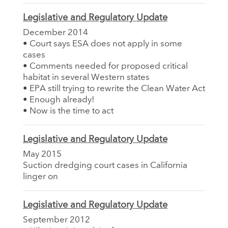
Legislative and Regulatory Update
December 2014
• Court says ESA does not apply in some
cases
• Comments needed for proposed critical
habitat in several Western states
• EPA still trying to rewrite the Clean Water Act
• Enough already!
• Now is the time to act
Legislative and Regulatory Update
May 2015
Suction dredging court cases in California
linger on
Legislative and Regulatory Update
September 2012