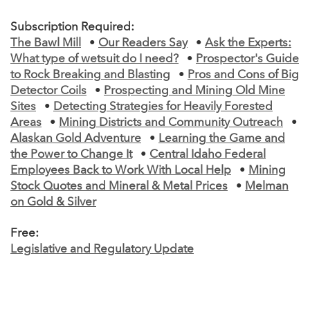
Subscription Required:
The Bawl Mill
•
Our Readers Say
•
Ask the Experts:
What type of wetsuit do I need?
•
Prospector's Guide
to Rock Breaking and Blasting
•
Pros and Cons of Big
Detector Coils
•
Prospecting and Mining Old Mine
Sites
•
Detecting Strategies for Heavily Forested
Areas
•
Mining Districts and Community Outreach
•
Alaskan Gold Adventure
•
Learning the Game and
the Power to Change It
•
Central Idaho Federal
Employees Back to Work With Local Help
•
Mining
Stock Quotes and Mineral & Metal Prices
•
Melman
on Gold & Silver
Free:
Legislative and Regulatory Update