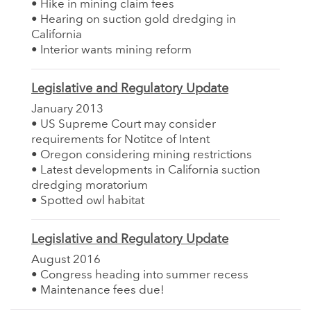
• Hike in mining claim fees
• Hearing on suction gold dredging in
California
• Interior wants mining reform
Legislative and Regulatory Update
January 2013
• US Supreme Court may consider
requirements for Notitce of Intent
• Oregon considering mining restrictions
• Latest developments in California suction
dredging moratorium
• Spotted owl habitat
Legislative and Regulatory Update
August 2016
• Congress heading into summer recess
• Maintenance fees due!