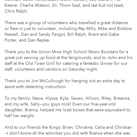
Keene, Charlie Watson, Dr. Thom Seal, and last but not least,
Chris Ralph.
There was a group of volunteers who travelled a great distance
or flew in just to volunteer, including Ray Mills, Mike and Bobbie
Newell, Dan and Sandy Fergot, Bill Ralph, Brent and Gabe
Porter, and Dan Repke.
Thank you to the Union Mine High School Music Boosters for a
great job serving up food at the fairgrounds, and to John and his
staff at the Old Town Grill for catering a fantastic dinner for our
staff, volunteers and vendors on Saturday night.
Thank you to Jim McCullough for hanging out an extra day to
assist with detecting instruction.
To my family: Steve, Alyssa, Kyle, Seven, Allison, Riley, Breanna,
and my wife, Sally—you guys rock! Even our five-year-old
daughter, Bianca, helped me load boxes that were equivalent to
half her weight.
And to our friends the Kings: Brian, Christina, Celia and Christian
—I don’t know all the activities you did with Bianca when she was