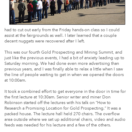
had to cut out early from the Friday hands-on class so I could
assist at the fairgrounds as well. I later learned that a couple
decent nuggets were recovered after I left.
This was our fourth Gold Prospecting and Mining Summit, and
just like the previous events, I had a bit of anxiety leading up to
Saturday morning. We had done even more advertising than
previous years, and I was finally able to relax a little when I saw
the line of people waiting to get in when we opened the doors
at 10:00am.
It took a combined effort to get everyone in the door in time for
the first lecture at 10:30am. Senior writer and miner Don
Robinson started off the lectures with his talk on “How to
Research a Promising Location for Gold Prospecting.” It was a
packed house. The lecture hall held 270 chairs. The overflow
area outside where we set up additional chairs, video and audio
feeds was needed for his lecture and a few of the others.