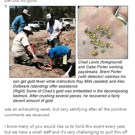
pan out his gold.
It
was an exhausting week, but very satisfying after all the positive
comments we received.
I know many of you would like us to hold this event every year,
but we have a small staff and it’s very challenging to pull this off