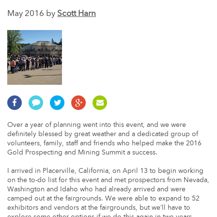
May 2016 by
Scott Harn
Over a year of planning went into this event, and we were
definitely blessed by great weather and a dedicated group of
volunteers, family, staff and friends who helped make the 2016
Gold Prospecting and Mining Summit a success.
I arrived in Placerville, California, on April 13 to begin working
on the to-do list for this event and met prospectors from Nevada,
Washington and Idaho who had already arrived and were
camped out at the fairgrounds. We were able to expand to 52
exhibitors and vendors at the fairgrounds, but we’ll have to
explore some other options if we do this again in two years