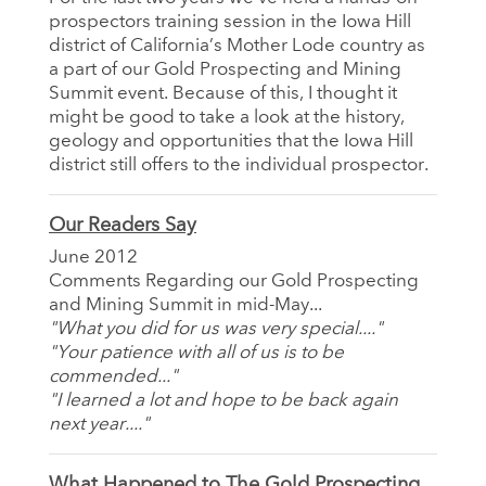
prospectors training session in the Iowa Hill
district of California’s Mother Lode country as
a part of our Gold Prospecting and Mining
Summit event. Because of this, I thought it
might be good to take a look at the history,
geology and opportunities that the Iowa Hill
district still offers to the individual prospector.
Our Readers Say
June 2012
Comments Regarding our Gold Prospecting
and Mining Summit in mid-May...
"What you did for us was very special...."
"Your patience with all of us is to be
commended..."
"I learned a lot and hope to be back again
next year...."
What Happened to The Gold Prospecting