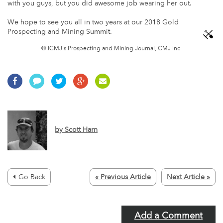
with you guys, but you did awesome job wearing her out.
We hope to see you all in two years at our 2018 Gold
Prospecting and Mining Summit.
© ICMJ's Prospecting and Mining Journal, CMJ Inc.
by
Scott Harn
Go Back
« Previous Article
Next Article »
Add a Comment