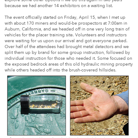
because we had another 14 exhibitors on a waiting list.
The event officially started on Friday, April 15, when I met up
with about 170 miners and would-be prospectors at 7:00am in
Auburn, California, and we headed off in one very long train of
vehicles for the placer training site. Volunteers and instructors
were waiting for us upon our arrival and got everyone parked.
Over half of the attendees had brought metal detectors and we
split them up by brand for some group instruction, followed by
individual instruction for those who needed it. Some focused on
the exposed bedrock areas of this old hydraulic mining property
while others headed off into the brush-covered hillsides.