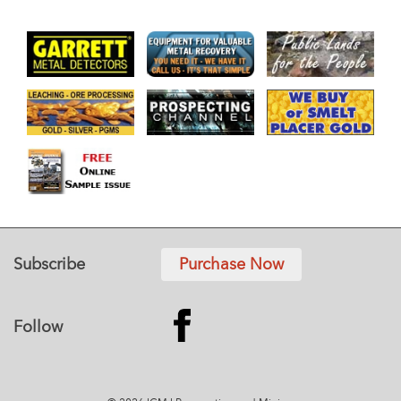
Subscribe
Purchase Now
Follow