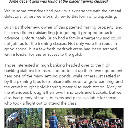
While some attendees had previous experience with their metal
detectors, others were brand new to this form of prospecting.
Brian Bartholemew, owner of this patented mining property, and
his crew did an outstanding job getting it prepped for us in
advance. Unfortunately Brian had a family emergency and could
not join us for the training classes. Not only were the roads in
good shape, but a few fresh bedrock areas had been scraped
with a loader for easier access to the gold.
Those interested in high banking headed over to the high
banking stations for instruction or to set up their own equipment
near one of the many settling ponds, while others just settled in
by the panning tubs for a leisure afternoon of gold panning, and
the crew brought gold-bearing material to each station. Many of
the attendees brought their own hand tools and buckets, but we
also had plenty of tools, buckets and pans available for those
who took a flight out to attend the class.