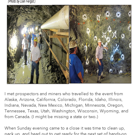
I met prospectors and miners who travelled to the event from
Alaska, Arizona, California, Colorado, Florida, Idaho, Illinois,
Indiana, Nevada, New Mexico, Michigan, Minnesota, Oregon,
Tennessee, Texas, Utah, Washington, Wisconsin, Wyoming, and
from Canada. (I might be missing a state or two.)
When Sunday evening came to a close it was time to clean up,
pack up, and head out to get ready for the next set of hands-on