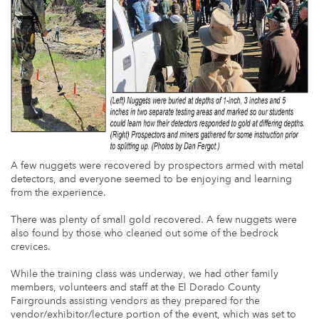
A few nuggets were recovered by prospectors armed with metal
detectors, and everyone seemed to be enjoying and learning
from the experience.
There was plenty of small gold recovered. A few nuggets were
also found by those who cleaned out some of the bedrock
crevices.
While the training class was underway, we had other family
members, volunteers and staff at the El Dorado County
Fairgrounds assisting vendors as they prepared for the
vendor/exhibitor/lecture portion of the event, which was set to