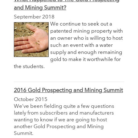
and Mining Summit?
September 2018
We continue to seek out a
patented mining property with
an owner who is willing to host
such an event with a water
supply and enough remaining
gold to make it worthwhile for
the students.
2016 Gold Prospecting and Mining Summit
October 2015
We’ve been fielding quite a few questions
lately from subscribers and manufacturers
wanting to know if we are going to host
another Gold Prospecting and Mining
Summit.