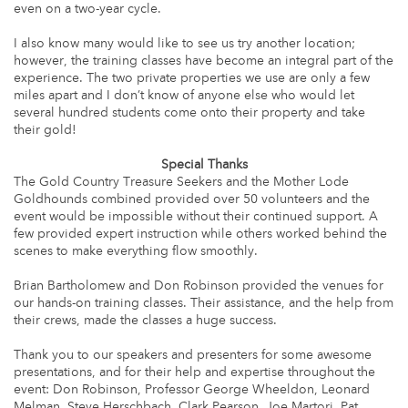
even on a two-year cycle.
I also know many would like to see us try another location;
however, the training classes have become an integral part of the
experience. The two private properties we use are only a few
miles apart and I don’t know of anyone else who would let
several hundred students come onto their property and take
their gold!
Special Thanks
The Gold Country Treasure Seekers and the Mother Lode
Goldhounds combined provided over 50 volunteers and the
event would be impossible without their continued support. A
few provided expert instruction while others worked behind the
scenes to make everything flow smoothly.
Brian Bartholomew and Don Robinson provided the venues for
our hands-on training classes. Their assistance, and the help from
their crews, made the classes a huge success.
Thank you to our speakers and presenters for some awesome
presentations, and for their help and expertise throughout the
event: Don Robinson, Professor George Wheeldon, Leonard
Melman, Steve Herschbach, Clark Pearson, Joe Martori, Pat