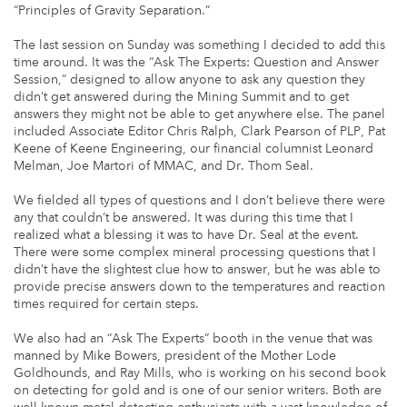
“Principles of Gravity Separation.”
The last session on Sunday was something I decided to add this
time around. It was the “Ask The Experts: Question and Answer
Session,” designed to allow anyone to ask any question they
didn’t get answered during the Mining Summit and to get
answers they might not be able to get anywhere else. The panel
included Associate Editor Chris Ralph, Clark Pearson of PLP, Pat
Keene of Keene Engineering, our financial columnist Leonard
Melman, Joe Martori of MMAC, and Dr. Thom Seal.
We fielded all types of questions and I don’t believe there were
any that couldn’t be answered. It was during this time that I
realized what a blessing it was to have Dr. Seal at the event.
There were some complex mineral processing questions that I
didn’t have the slightest clue how to answer, but he was able to
provide precise answers down to the temperatures and reaction
times required for certain steps.
We also had an “Ask The Experts” booth in the venue that was
manned by Mike Bowers, president of the Mother Lode
Goldhounds, and Ray Mills, who is working on his second book
on detecting for gold and is one of our senior writers. Both are