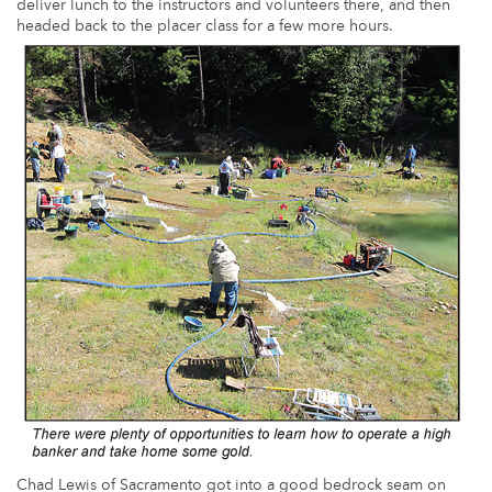
deliver lunch to the instructors and volunteers there, and then
headed back to the placer class for a few more hours.
Chad Lewis of Sacramento got into a good bedrock seam on