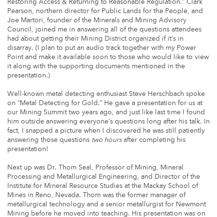
Restoring Access & Returning to Reasonable Regulation.” Clark
Pearson, northern director for Public Lands for the People, and
Joe Martori, founder of the Minerals and Mining Advisory
Council, joined me in answering all of the questions attendees
had about getting their Mining District organized if it’s in
disarray. (I plan to put an audio track together with my Power
Point and make it available soon to those who would like to view
it along with the supporting documents mentioned in the
presentation.)
Well-known metal detecting enthusiast Steve Herschbach spoke
on “Metal Detecting for Gold.” He gave a presentation for us at
our Mining Summit two years ago, and just like last time I found
him outside answering everyone’s questions long after his talk. In
fact, I snapped a picture when I discovered he was still patiently
answering those questions
two hours
after completing his
presentation!
Next up was Dr. Thom Seal, Professor of Mining, Mineral
Processing and Metallurgical Engineering, and Director of the
Institute for Mineral Resource Studies at the Mackay School of
Mines in Reno, Nevada. Thom was the former manager of
metallurgical technology and a senior metallurgist for Newmont
Mining before he moved into teaching. His presentation was on