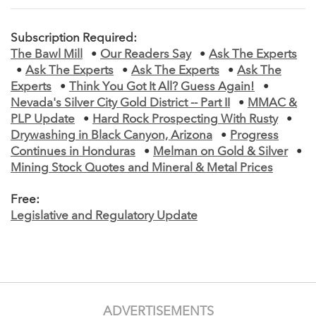
Subscription Required:
The Bawl Mill
•
Our Readers Say
•
Ask The Experts
•
Ask The Experts
•
Ask The Experts
•
Ask The
Experts
•
Think You Got It All? Guess Again!
•
Nevada's Silver City Gold District -- Part II
•
MMAC &
PLP Update
•
Hard Rock Prospecting With Rusty
•
Drywashing in Black Canyon, Arizona
•
Progress
Continues in Honduras
•
Melman on Gold & Silver
•
Mining Stock Quotes and Mineral & Metal Prices
Free:
Legislative and Regulatory Update
ADVERTISEMENTS