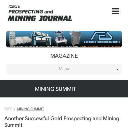
MAGAZINE
- Menu -
MINING SUMMIT
FREE
/
MINING SUMMIT
Another Successful Gold Prospecting and Mining
Summit