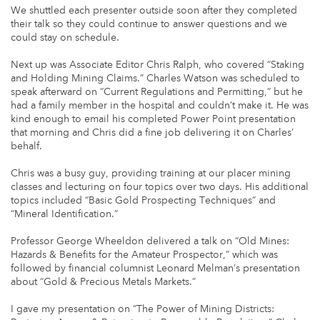
We shuttled each presenter outside soon after they completed
their talk so they could continue to answer questions and we
could stay on schedule.
Next up was Associate Editor Chris Ralph, who covered “Staking
and Holding Mining Claims.” Charles Watson was scheduled to
speak afterward on “Current Regulations and Permitting,” but he
had a family member in the hospital and couldn’t make it. He was
kind enough to email his completed Power Point presentation
that morning and Chris did a fine job delivering it on Charles’
behalf.
Chris was a busy guy, providing training at our placer mining
classes and lecturing on four topics over two days. His additional
topics included “Basic Gold Prospecting Techniques” and
“Mineral Identification.”
Professor George Wheeldon delivered a talk on “Old Mines:
Hazards & Benefits for the Amateur Prospector,” which was
followed by financial columnist Leonard Melman’s presentation
about “Gold & Precious Metals Markets.”
I gave my presentation on “The Power of Mining Districts: