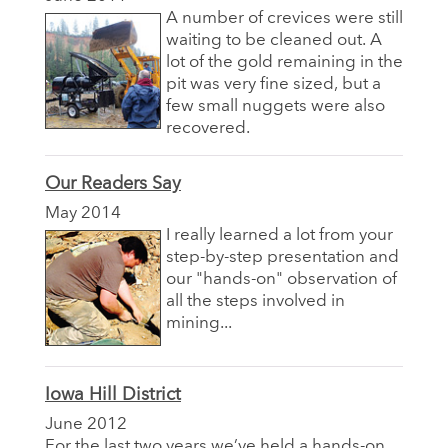
A number of crevices were still
waiting to be cleaned out. A
lot of the gold remaining in the
pit was very fine sized, but a
few small nuggets were also
recovered.
Our Readers Say
May 2014
I really learned a lot from your
step-by-step presentation and
our "hands-on" observation of
all the steps involved in
mining...
Iowa Hill District
June 2012
For the last two years we’ve held a hands-on