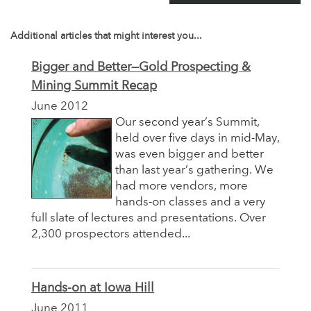
Additional articles that might interest you...
Bigger and Better—Gold Prospecting &
Mining Summit Recap
June 2012
Our second year’s Summit,
held over five days in mid-May,
was even bigger and better
than last year’s gathering. We
had more vendors, more
hands-on classes and a very
full slate of lectures and presentations. Over
2,300 prospectors attended...
Hands-on at Iowa Hill
June 2011