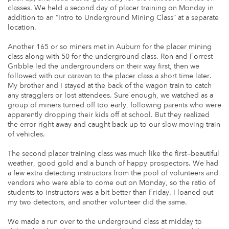
classes. We held a second day of placer training on Monday in
addition to an “Intro to Underground Mining Class” at a separate
location.
Another 165 or so miners met in Auburn for the placer mining
class along with 50 for the underground class. Ron and Forrest
Gribble led the undergrounders on their way first, then we
followed with our caravan to the placer class a short time later.
My brother and I stayed at the back of the wagon train to catch
any stragglers or lost attendees. Sure enough, we watched as a
group of miners turned off too early, following parents who were
apparently dropping their kids off at school. But they realized
the error right away and caught back up to our slow moving train
of vehicles.
The second placer training class was much like the first—beautiful
weather, good gold and a bunch of happy prospectors. We had
a few extra detecting instructors from the pool of volunteers and
vendors who were able to come out on Monday, so the ratio of
students to instructors was a bit better than Friday. I loaned out
my two detectors, and another volunteer did the same.
We made a run over to the underground class at midday to