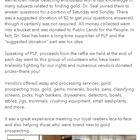
well-known metal detecting enthusiasts with a vast knowledge of
many subjects related to finding gold. Dr. Seal joined them to
answer questions for a portion of Saturday and Sunday. There
was a suggested donation of $2 to get your questions answered,
though it certainly was not required. All money collected went
into a bucket and was donated to Public Lands for the People. In
fact, Dr. Seal has been a long-time supporter of PLP and the
“suggested donation” part was his idea.
Speaking of PLP, proceeds from the raffle we held at the end of
each day went to this group of volunteers who have been
tirelessly fighting for our rights and numerous vendors donated
prizes—thank you!
Vendors offered assay and processing services, gold
prospecting trips, gold, gems, minerals, books, pans, classifying
screens, picks, high bankers, drywashers, detectors, bowls,
tables, jigs, trommels, crushing equipment, small washplants,
and more.
It was a great experience meeting our loyal readers face-to-face
and also helping those who were brand new to gold
prospecting.