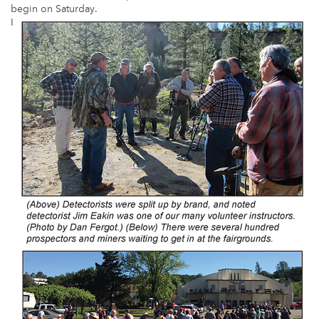
begin on Saturday.
I