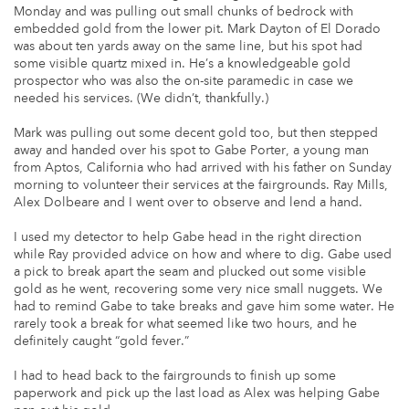
Monday and was pulling out small chunks of bedrock with
embedded gold from the lower pit. Mark Dayton of El Dorado
was about ten yards away on the same line, but his spot had
some visible quartz mixed in. He’s a knowledgeable gold
prospector who was also the on-site paramedic in case we
needed his services. (We didn’t, thankfully.)
Mark was pulling out some decent gold too, but then stepped
away and handed over his spot to Gabe Porter, a young man
from Aptos, California who had arrived with his father on Sunday
morning to volunteer their services at the fairgrounds. Ray Mills,
Alex Dolbeare and I went over to observe and lend a hand.
I used my detector to help Gabe head in the right direction
while Ray provided advice on how and where to dig. Gabe used
a pick to break apart the seam and plucked out some visible
gold as he went, recovering some very nice small nuggets. We
had to remind Gabe to take breaks and gave him some water. He
rarely took a break for what seemed like two hours, and he
definitely caught “gold fever.”
I had to head back to the fairgrounds to finish up some
paperwork and pick up the last load as Alex was helping Gabe